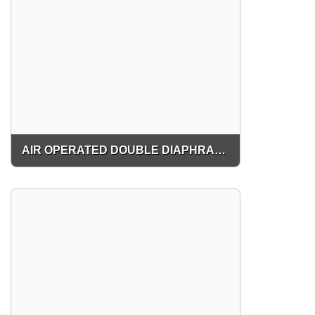
AIR OPERATED DOUBLE DIAPHRAGM PUMP