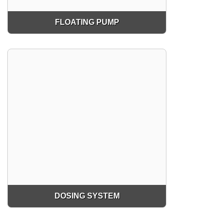
FLOATING PUMP
DOSING SYSTEM