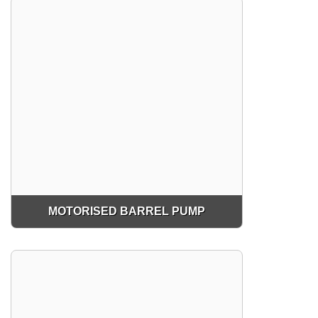
MOTORISED BARREL PUMP