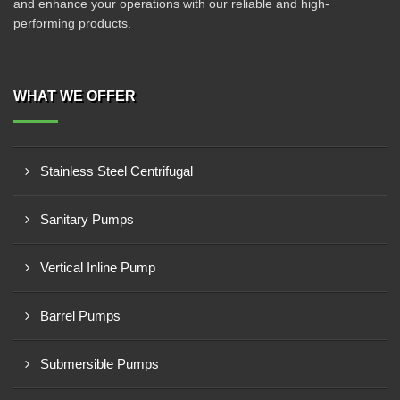
and enhance your operations with our reliable and high-
performing products.
WHAT WE OFFER
Stainless Steel Centrifugal
Sanitary Pumps
Vertical Inline Pump
Barrel Pumps
Submersible Pumps