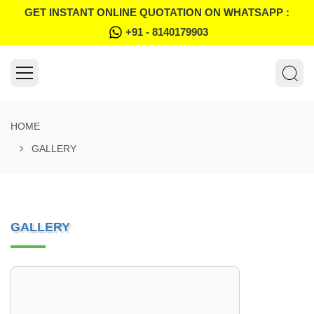
GET INSTANT ONLINE QUOTATION ON WHATSAPP :
+91 - 8140179903
HOME
GALLERY
GALLERY