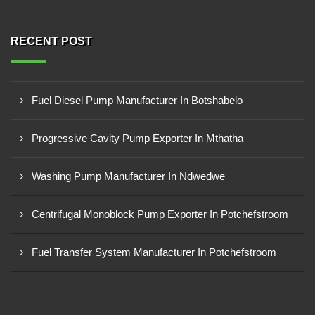
RECENT POST
Fuel Diesel Pump Manufacturer In Botshabelo
Progressive Cavity Pump Exporter In Mthatha
Washing Pump Manufacturer In Ndwedwe
Centrifugal Monoblock Pump Exporter In Potchefstroom
Fuel Transfer System Manufacturer In Potchefstroom