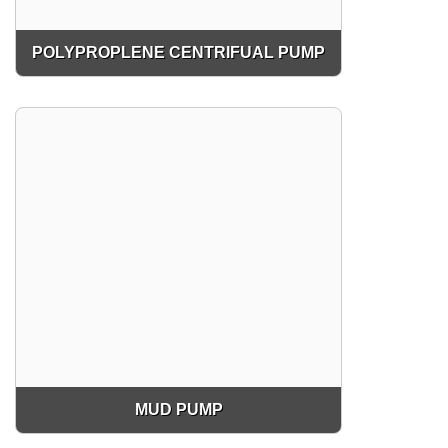
POLYPROPLENE CENTRIFUAL PUMP
MUD PUMP