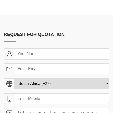
REQUEST FOR QUOTATION