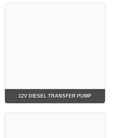
12V DIESEL TRANSFER PUMP