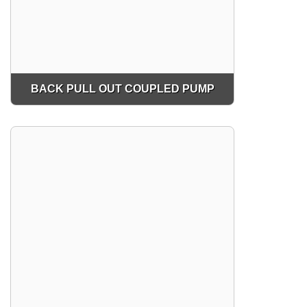
BACK PULL OUT COUPLED PUMP