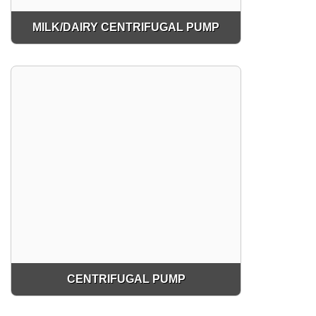
MILK/DAIRY CENTRIFUGAL PUMP
CENTRIFUGAL PUMP