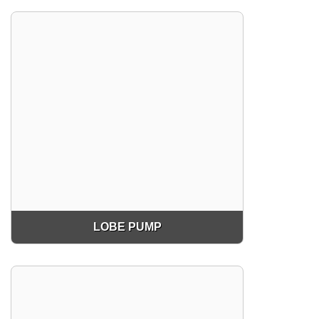
LOBE PUMP