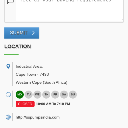
SUBMIT
LOCATION
Industrial Area
,
Cape Town
-
7493
Western Cape
(South Africa)
MO
TU
WE
TH
FR
SA
SU
CLOSED
10:00 AM To 7:10 PM
http://sspumpsindia.com