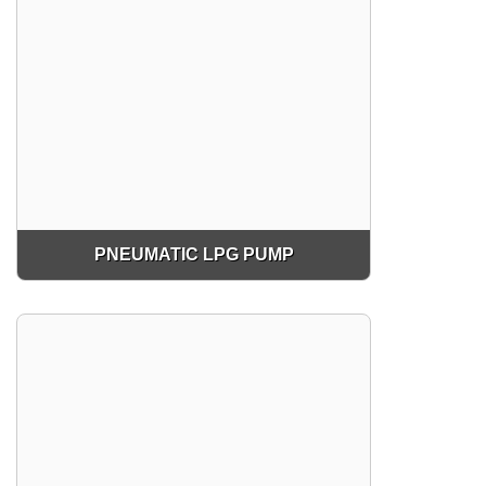
PNEUMATIC LPG PUMP