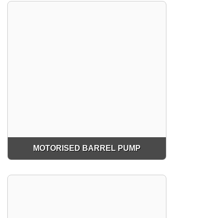
MOTORISED BARREL PUMP