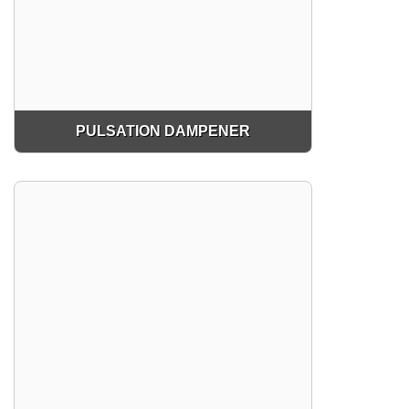
PULSATION DAMPENER