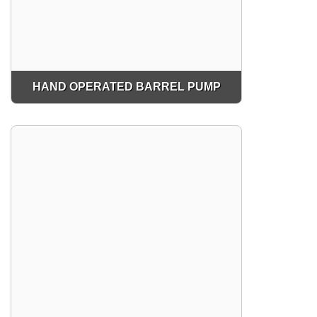
HAND OPERATED BARREL PUMP