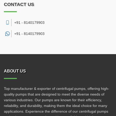
CONTACT US
+91 - 8140179903
+91 -
8140179903
ABOUT US
Top manufacturer & exporter of centrifugal pumps, offering high-
quality pumps that are designed to meet the diverse needs of
various industries. Our pumps are known for their efficiency,
reliability, and durability, making them the ideal choice for many
applications. Experience the difference of our centrifugal pumps