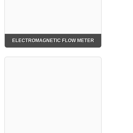
ELECTROMAGNETIC FLOW METER