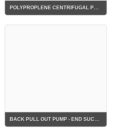
POLYPROPLENE CENTRIFUGAL PUMP
BACK PULL OUT PUMP - END SUCTION PUMP