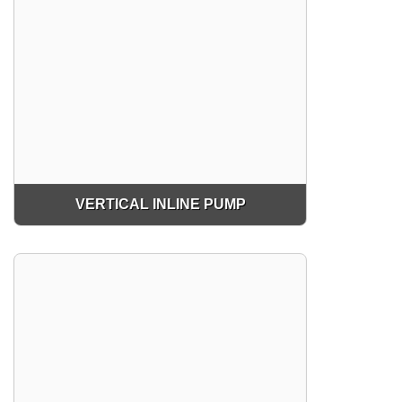
VERTICAL INLINE PUMP