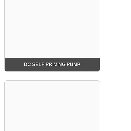
DC SELF PRIMING PUMP