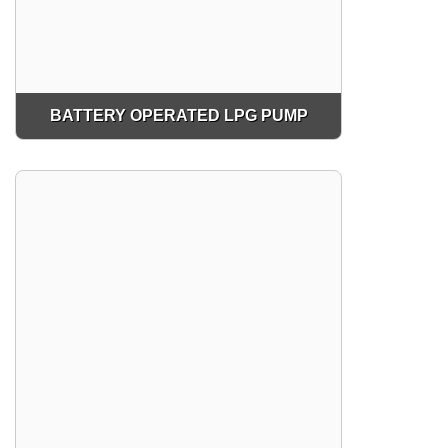
BATTERY OPERATED LPG PUMP