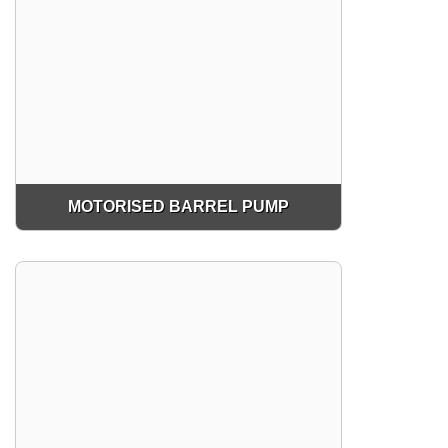
MOTORISED BARREL PUMP