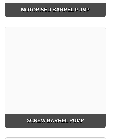
MOTORISED BARREL PUMP
SCREW BARREL PUMP