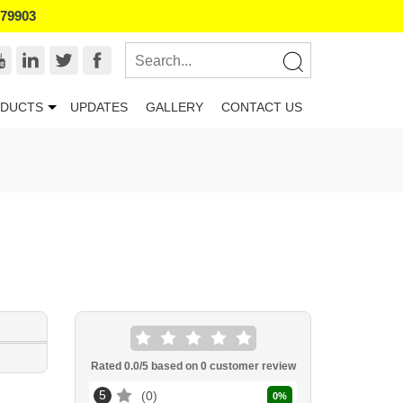
179903
DUCTS
UPDATES
GALLERY
CONTACT US
Rated
0.0
/5 based on
0
customer review
5
0
0
%