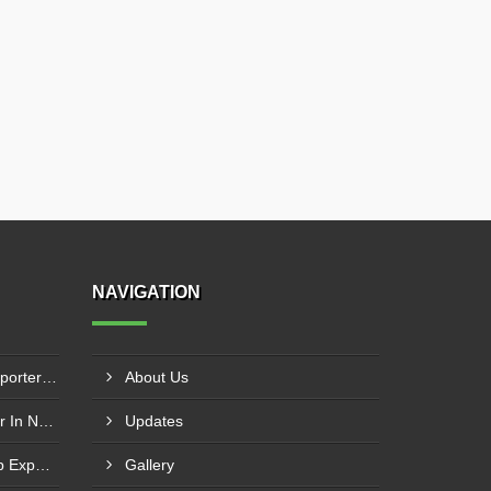
NAVIGATION
Progressive Cavity Pump Exporter In Mthatha
About Us
Washing Pump Manufacturer In Ndwedwe
Updates
Centrifugal Monoblock Pump Exporter In Potchefstroom
Gallery