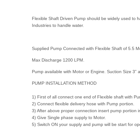
Flexible Shaft Driven Pump should be widely used to ha
Industries to handle water.
Supplied Pump Connected with Flexible Shaft of 5.5 
Max Discharge 1200 LPM.
Pump available with Motor or Engine. Suction Size 3” a
PUMP INSTALLATION METHOD
1) First of all connect one end of Flexible shaft with 
2) Connect flexible delivery hose with Pump portion.
3) After above proper connection insert pump portion in
4) Give Single phase supply to Motor.
5) Switch ON your supply and pump will be start for op