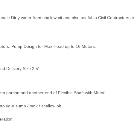
ndle Dirty water from shallow pit and also useful to Civil Contractors a
Meters. Pump Design for Max.Head up to 16 Meters.
nd Delivery Size 2.5”
Pump portion and another end of Flexible Shaft with Motor.
to your sump / tank / shallow pit.
eration.