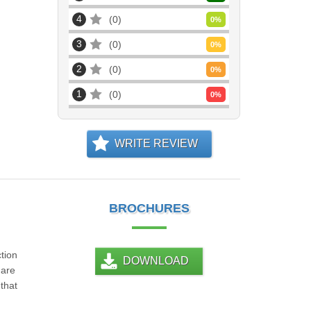
4
0
0
%
3
0
0
%
2
0
0
%
1
0
0
%
WRITE REVIEW
BROCHURES
tion
DOWNLOAD
 are
that