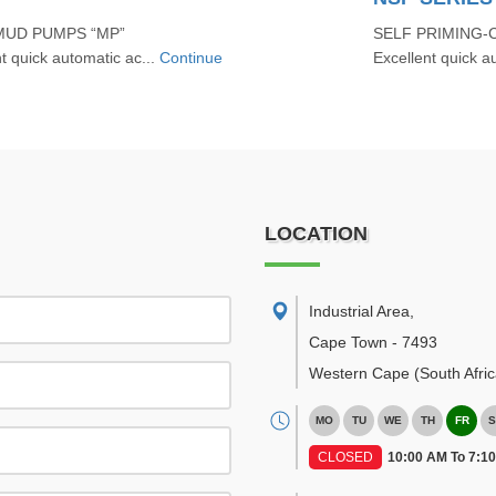
MUD PUMPS “MP”
SELF PRIMING-
quick automatic ac...
Continue
Excellent quick au
LOCATION
Industrial Area
,
Cape Town
-
7493
Western Cape
(South Afric
MO
TU
WE
TH
FR
S
CLOSED
10:00 AM To 7:1