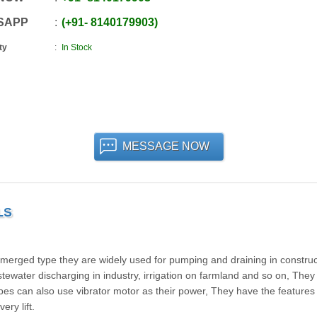
SAPP
+91
-
8140179903
ty
In Stock
MESSAGE NOW
LS
bmerged type they are widely used for pumping and draining in construc
wastewater discharging in industry, irrigation on farmland and so on, They
es can also use vibrator motor as their power, They have the features 
ery lift.