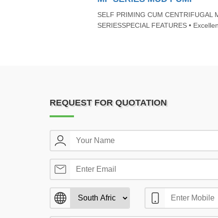
SELF PRIMING CUM CENTRIFUGAL 
SERIESSPECIAL FEATURES • Excellent 
REQUEST FOR QUOTATION