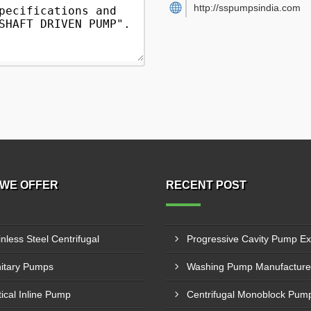
http://sspumpsindia.com
WE OFFER
RECENT POST
inless Steel Centrifugal
itary Pumps
tical Inline Pump