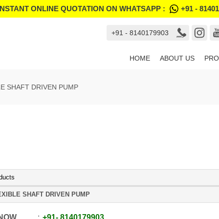
INSTANT ONLINE QUOTATION ON WHATSAPP :
+91 - 8140
+91 - 8140179903
HOME
ABOUT US
PRO
LE SHAFT DRIVEN PUMP
ducts
EXIBLE SHAFT DRIVEN PUMP
 NOW
+91
-
8140179903