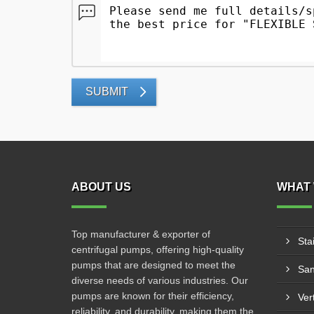
SUBMIT
ABOUT US
WHAT 
Top manufacturer & exporter of
Sta
centrifugal pumps, offering high-quality
pumps that are designed to meet the
San
diverse needs of various industries. Our
pumps are known for their efficiency,
Ver
reliability, and durability, making them the