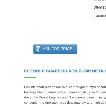
WHAT
Availabili
ASK FOR PRICE
FLEXIBLE SHAFT DRIVEN PUMP DETAI
Flexible shaft pumps are mini centrifugal pumps of su
building sites, tunnels, water reservoir, etc, also for 
driven by Diesel Engines and Gasoline engines mini typ
convenient to operate, large flow quantity and high deliv