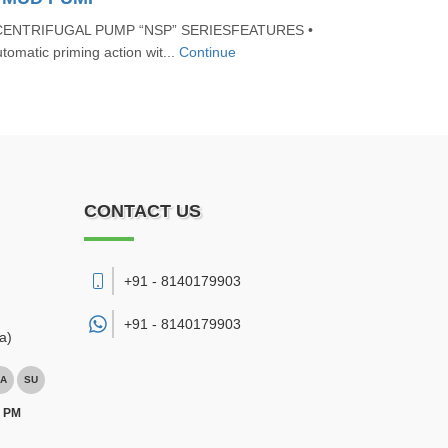
CENTRIFUGAL PUMP “NSP” SERIESFEATURES •
tomatic priming action wit...
Continue
CONTACT US
+91 - 8140179903
+91 -
8140179903
a)
A
SU
0 PM