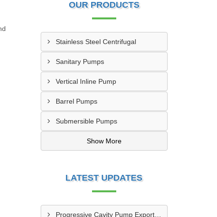
OUR PRODUCTS
nd
Stainless Steel Centrifugal
Sanitary Pumps
Vertical Inline Pump
Barrel Pumps
Submersible Pumps
Show More
LATEST UPDATES
Progressive Cavity Pump Exporter In Mthatha