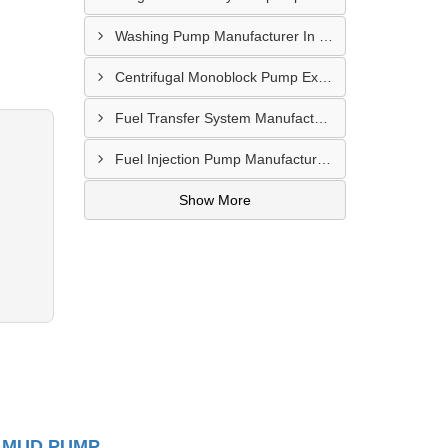
Washing Pump Manufacturer In Ndwedwe
Centrifugal Monoblock Pump Exporter In Potchefstroom
Fuel Transfer System Manufacturer In Potchefstroom
Fuel Injection Pump Manufacturer In Vanderbijlpark
Show More
 MUD PUMP