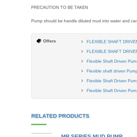
PRECAUTION TO BE TAKEN
Pump should be handle diluted mud into water and can 
Offers
FLEXIBLE SHAFT DRIVE
FLEXIBLE SHAFT DRIVEN
Flexible Shaft Driven Pu
Flexible shaft driven Pum
Flexible Shaft Driven Pum
Flexible Shaft Driven Pu
RELATED PRODUCTS
MP SERIES MUD PUMP