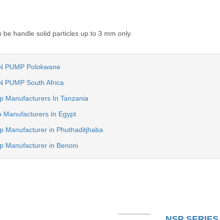
be handle solid particles up to 3 mm only.
N PUMP Polokwane
 PUMP South Africa
mp Manufacturers In Tanzania
p Manufacturers In Egypt
p Manufacturer in Phuthaditjhaba
mp Manufacturer in Benoni
NSP SERIES