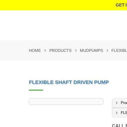
GET 
HOME
PRODUCTS
MUDPUMPS
FLEXIB
FLEXIBLE SHAFT DRIVEN PUMP
Pro
FL
CALL