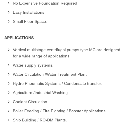
No Expensive Foundation Required
Easy Installations
Small Floor Space.
APPLICATIONS
Vertical multistage centrifugal pumps type MC are designed
for a wide range of applications.
Water supply systems.
Water Circulation /Water Treatment Plant
Hydro Pneumatic Systems / Condensate transfer.
Agriculture /Industrial Washing
Coolant Circulation.
Boiler Feeding / Fire Fighting / Booster Applications.
Ship Building / RO-DM Plants.