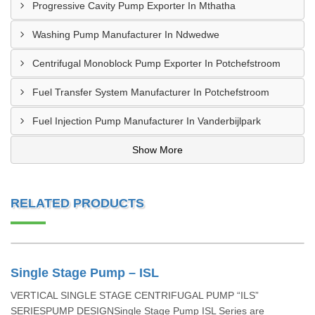
Progressive Cavity Pump Exporter In Mthatha
Washing Pump Manufacturer In Ndwedwe
Centrifugal Monoblock Pump Exporter In Potchefstroom
Fuel Transfer System Manufacturer In Potchefstroom
Fuel Injection Pump Manufacturer In Vanderbijlpark
Show More
RELATED PRODUCTS
Single Stage Pump – ISL
VERTICAL SINGLE STAGE CENTRIFUGAL PUMP “ILS”
SERIESPUMP DESIGNSingle Stage Pump ISL Series are