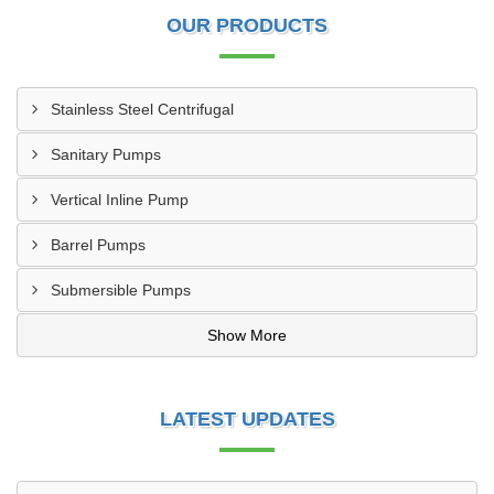
OUR PRODUCTS
Stainless Steel Centrifugal
Sanitary Pumps
Vertical Inline Pump
Barrel Pumps
Submersible Pumps
Show More
LATEST UPDATES