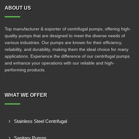
ABOUT US
Top manufacturer & exporter of centrifugal pumps, offering high-
quality pumps that are designed to meet the diverse needs of
various industries. Our pumps are known for their efficiency,
reliability, and durability, making them the ideal choice for many
applications. Experience the difference of our centrifugal pumps
and enhance your operations with our reliable and high-
performing products.
WHAT WE OFFER
Stainless Steel Centrifugal
Sanitary Pumps