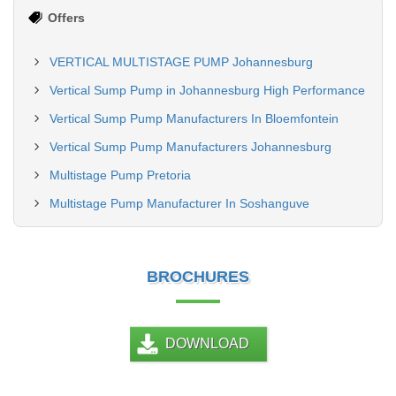
Offers
VERTICAL MULTISTAGE PUMP Johannesburg
Vertical Sump Pump in Johannesburg High Performance
Vertical Sump Pump Manufacturers In Bloemfontein
Vertical Sump Pump Manufacturers Johannesburg
Multistage Pump Pretoria
Multistage Pump Manufacturer In Soshanguve
BROCHURES
DOWNLOAD