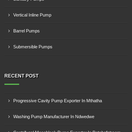
Vertical Inline Pump
Barrel Pumps
Submersible Pumps
RECENT POST
Progressive Cavity Pump Exporter In Mthatha
Washing Pump Manufacturer In Ndwedwe