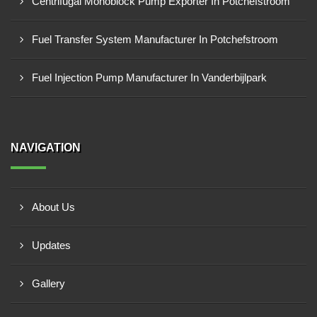
Centrifugal Monoblock Pump Exporter In Potchefstroom
Fuel Transfer System Manufacturer In Potchefstroom
Fuel Injection Pump Manufacturer In Vanderbijlpark
NAVIGATION
About Us
Updates
Gallery