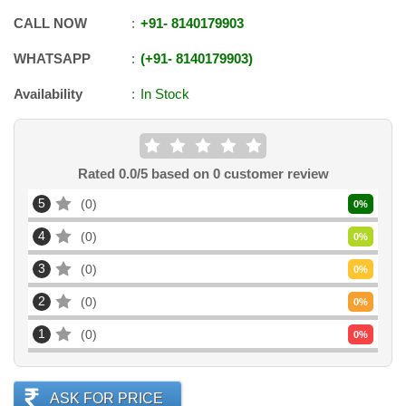
CALL NOW
+91
-
8140179903
WHATSAPP
+91
-
8140179903
Availability
In Stock
Rated
0.0
/5 based on
0
customer review
5
0
0
%
4
0
0
%
3
0
0
%
2
0
0
%
1
0
0
%
ASK FOR PRICE