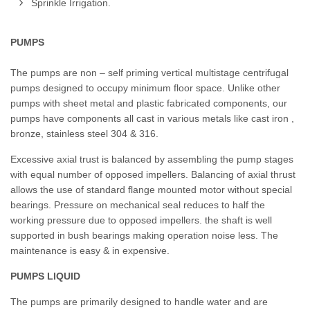
Sprinkle Irrigation.
PUMPS
The pumps are non – self priming vertical multistage centrifugal
pumps designed to occupy minimum floor space. Unlike other
pumps with sheet metal and plastic fabricated components, our
pumps have components all cast in various metals like cast iron ,
bronze, stainless steel 304 & 316.
Excessive axial trust is balanced by assembling the pump stages
with equal number of opposed impellers. Balancing of axial thrust
allows the use of standard flange mounted motor without special
bearings. Pressure on mechanical seal reduces to half the
working pressure due to opposed impellers. the shaft is well
supported in bush bearings making operation noise less. The
maintenance is easy & in expensive.
PUMPS LIQUID
The pumps are primarily designed to handle water and are