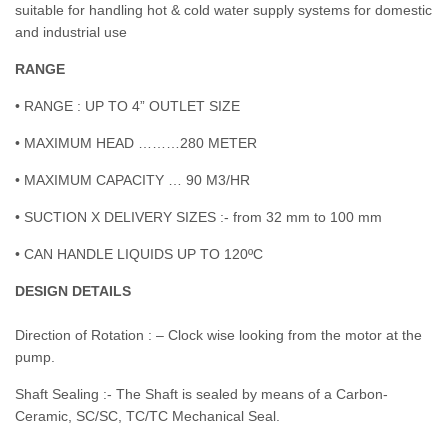
suitable for handling hot & cold water supply systems for domestic
and industrial use
RANGE
• RANGE : UP TO 4” OUTLET SIZE
• MAXIMUM HEAD ………280 METER
• MAXIMUM CAPACITY … 90 M3/HR
• SUCTION X DELIVERY SIZES :- from 32 mm to 100 mm
• CAN HANDLE LIQUIDS UP TO 120ºC
DESIGN DETAILS
Direction of Rotation : – Clock wise looking from the motor at the
pump.
Shaft Sealing :- The Shaft is sealed by means of a Carbon-
Ceramic, SC/SC, TC/TC Mechanical Seal.