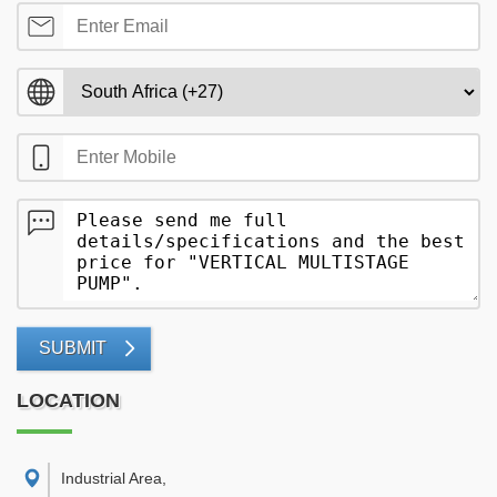
SUBMIT
LOCATION
Industrial Area
,