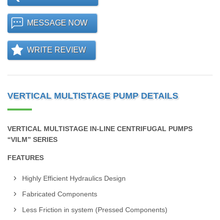
MESSAGE NOW
WRITE REVIEW
VERTICAL MULTISTAGE PUMP DETAILS
VERTICAL MULTISTAGE IN-LINE CENTRIFUGAL PUMPS
“VILM” SERIES
FEATURES
Highly Efficient Hydraulics Design
Fabricated Components
Less Friction in system (Pressed Components)