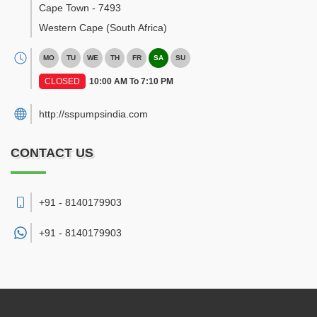
Cape Town
-
7493
Western Cape
(South Africa)
MO
TU
WE
TH
FR
SA
SU
CLOSED
10:00 AM To 7:10 PM
http://sspumpsindia.com
CONTACT US
+91 - 8140179903
+91 -
8140179903