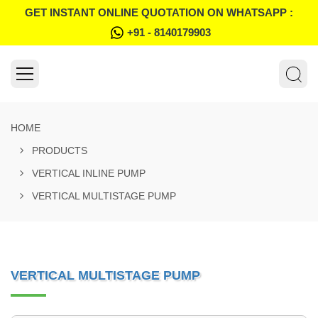
GET INSTANT ONLINE QUOTATION ON WHATSAPP :
+91 - 8140179903
HOME
PRODUCTS
VERTICAL INLINE PUMP
VERTICAL MULTISTAGE PUMP
VERTICAL MULTISTAGE PUMP