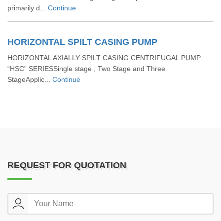
primarily d...
Continue
HORIZONTAL SPILT CASING PUMP
HORIZONTAL AXIALLY SPILT CASING CENTRIFUGAL PUMP
“HSC” SERIESSingle stage , Two Stage and Three
StageApplic...
Continue
REQUEST FOR QUOTATION