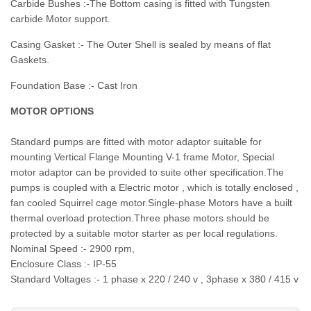
Carbide Bushes :-The Bottom casing is fitted with Tungsten
carbide Motor support.
Casing Gasket :- The Outer Shell is sealed by means of flat
Gaskets.
Foundation Base :- Cast Iron
MOTOR OPTIONS
Standard pumps are fitted with motor adaptor suitable for
mounting Vertical Flange Mounting V-1 frame Motor, Special
motor adaptor can be provided to suite other specification.The
pumps is coupled with a Electric motor , which is totally enclosed ,
fan cooled Squirrel cage motor.Single-phase Motors have a built
thermal overload protection.Three phase motors should be
protected by a suitable motor starter as per local regulations.
Nominal Speed :- 2900 rpm,
Enclosure Class :- IP-55
Standard Voltages :- 1 phase x 220 / 240 v , 3phase x 380 / 415 v