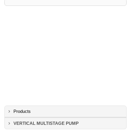
Products
VERTICAL MULTISTAGE PUMP