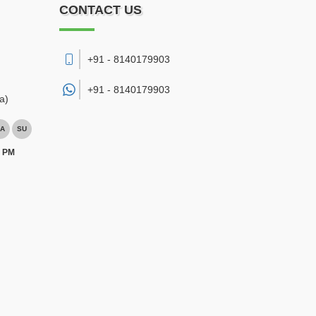
CONTACT US
+91 - 8140179903
+91 -
8140179903
a)
A
SU
0 PM