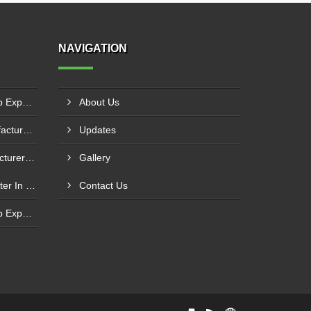
NAVIGATION
Centrifugal Monoblock Pump Exporter In Potchefstroom
About Us
Fuel Transfer System Manufacturer In Potchefstroom
Updates
Fuel Injection Pump Manufacturer In Vanderbijlpark
Gallery
MP Series Mud Pump Exporter In Botshabelo
Contact Us
Centrifugal Monoblock Pump Exporter In Randburg