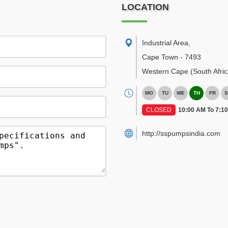
LOCATION
Industrial Area
,
Cape Town
-
7493
Western Cape
(South Afric
MO
TU
WE
TH
FR
S
CLOSED
10:00 AM To 7:1
http://sspumpsindia.com