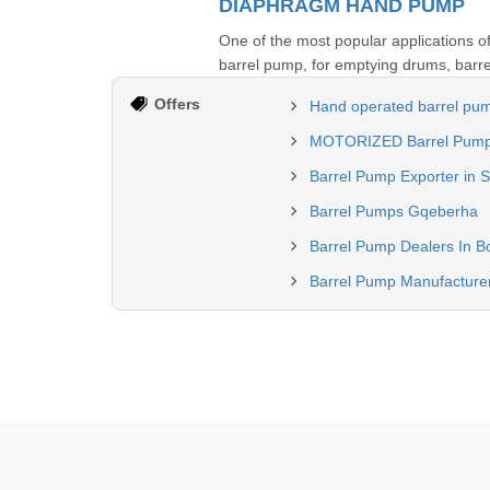
DIAPHRAGM HAND PUMP
One of the most popular applications 
barrel pump, for emptying drums, barre
Offers
Hand operated barrel pum
MOTORIZED Barrel Pump M
Barrel Pump Exporter in S
Barrel Pumps Gqeberha
Barrel Pump Dealers In B
Barrel Pump Manufacturer