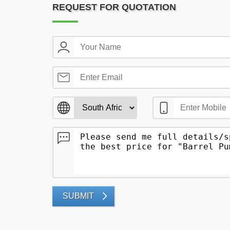
REQUEST FOR QUOTATION
SUBMIT