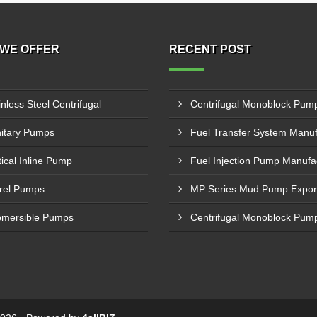
WE OFFER
RECENT POST
inless Steel Centrifugal
itary Pumps
tical Inline Pump
rel Pumps
mersible Pumps