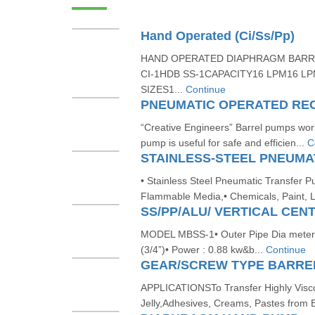
Hand Operated (Ci/Ss/Pp)
HAND OPERATED DIAPHRAGM BARR
CI-1HDB SS-1CAPACITY16 LPM16 L
SIZES1...
Continue
“Creative Engineers” Barrel pumps works
pump is useful for safe and efficien...
C
• Stainless Steel Pneumatic Transfer 
Flammable Media,• Chemicals, Paint, L
MODEL MBSS-1• Outer Pipe Dia meter 
(3/4”)• Power : 0.88 kw&b...
Continue
GEAR/SCREW TYPE BARRE
APPLICATIONSTo Transfer Highly Visco
Jelly,Adhesives, Creams, Pastes from B