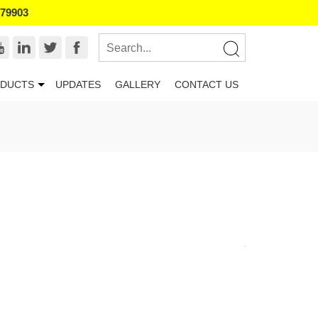
179903
DUCTS
UPDATES
GALLERY
CONTACT US