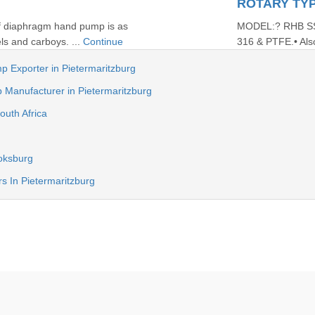
ROTARY TY
of diaphragm hand pump is as
MODEL:? RHB SS?1
ls and carboys. ...
Continue
316 & PTFE.• Also
p Exporter in Pietermaritzburg
anufacturer in Pietermaritzburg
outh Africa
oksburg
s In Pietermaritzburg