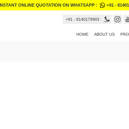
INSTANT ONLINE QUOTATION ON WHATSAPP :
+91 - 8140
+91 - 8140179903
HOME
ABOUT US
PRO