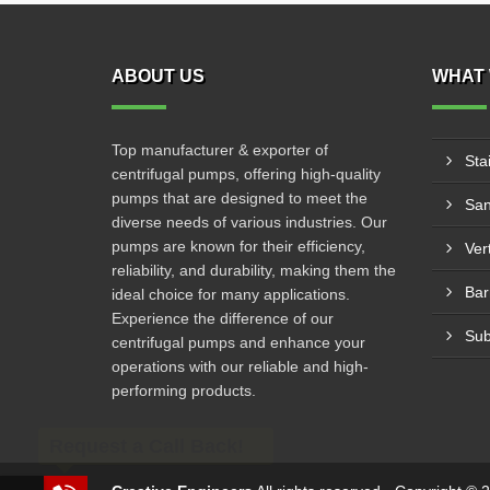
ABOUT US
WHAT 
Top manufacturer & exporter of
Sta
centrifugal pumps, offering high-quality
pumps that are designed to meet the
San
diverse needs of various industries. Our
pumps are known for their efficiency,
Ver
reliability, and durability, making them the
Bar
ideal choice for many applications.
Experience the difference of our
Sub
centrifugal pumps and enhance your
operations with our reliable and high-
performing products.
Request a Call Back!