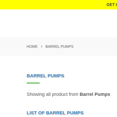
GET 
HOME
BARREL PUMPS
BARREL PUMPS
Showing all product from
Barrel Pumps
LIST OF BARREL PUMPS