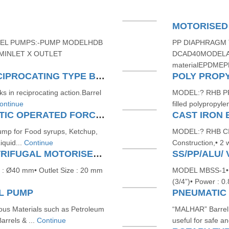
MOTORISED
EL PUMPS:-PUMP MODELHDB
PP DIAPHRAGM 
PMINLET X OUTLET
DCAD40MODELA
materialEPDMEP
PNEUMATIC OPERATED RECIPROCATING TYPE BARREL PUMPS
POLY PROP
 in reciprocating action.Barrel
MODEL:? RHB PP?
ontinue
filled polypropyl
STAINLESS-STEEL PNEUMATIC OPERATED FORCE TYPE BARREL PUMP
CAST IRON
Pump for Food syrups, Ketchup,
MODEL:? RHB CI?1
iquid...
Continue
Construction,• 2 
SS/PP/ALU/ VERTICAL CENTRIFUGAL MOTORISED BARREL PUMP
: Ø40 mm• Outlet Size : 20 mm
MODEL MBSS-1• O
(3/4”)• Power : 0
L PUMP
us Materials such as Petroleum
“MALHAR” Barrel 
arrels & ...
Continue
useful for safe an