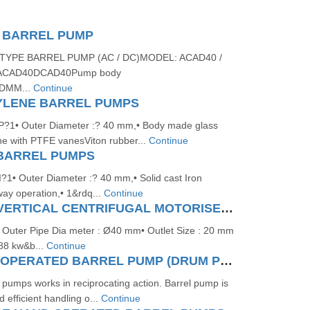
 BARREL PUMP
TYPE BARREL PUMP (AC / DC)MODEL: ACAD40 /
CAD40DCAD40Pump body
DMM...
Continue
YLENE BARREL PUMPS
1• Outer Diameter :? 40 mm,• Body made glass
ene with PTFE vanesViton rubber...
Continue
 BARREL PUMPS
• Outer Diameter :? 40 mm,• Solid cast Iron
way operation,• 1&rdq...
Continue
SS/PP/ALU/ VERTICAL CENTRIFUGAL MOTORISED BARREL PUMP
uter Pipe Dia meter : Ø40 mm• Outlet Size : 20 mm
.88 kw&b...
Continue
PNEUMATIC OPERATED BARREL PUMP (DRUM PUMP) (RECIPROCATING)
pumps works in reciprocating action. Barrel pump is
d efficient handling o...
Continue