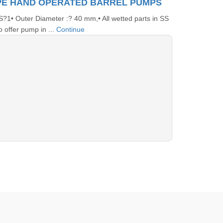
PE HAND OPERATED BARREL PUMPS
• Outer Diameter :? 40 mm,• All wetted parts in SS
 offer pump in ...
Continue