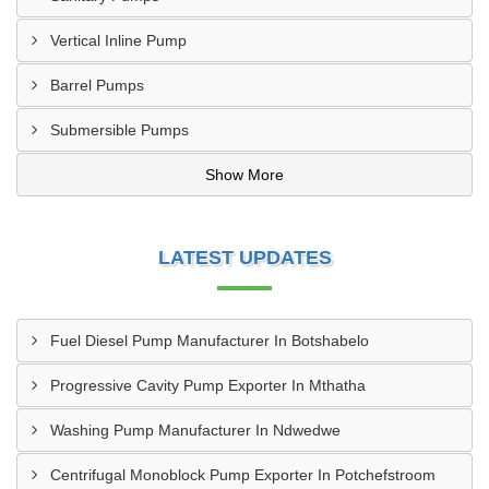
Vertical Inline Pump
Barrel Pumps
Submersible Pumps
Show More
LATEST UPDATES
Fuel Diesel Pump Manufacturer In Botshabelo
Progressive Cavity Pump Exporter In Mthatha
Washing Pump Manufacturer In Ndwedwe
Centrifugal Monoblock Pump Exporter In Potchefstroom