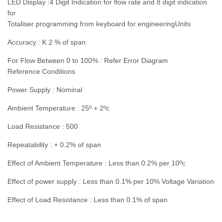
LED Display :4 Digit Indication for flow rate and 8 digit indication
for
Totaliser programming from keyboard for engineeringUnits
Accuracy : K 2 % of span
For Flow Between 0 to 100% : Refer Error Diagram
Reference Conditions
Power Supply : Nominal
Ambient Temperature : 25º + 2ºc
Load Resistance : 500
Repeatability : + 0.2% of span
Effect of Ambient Temperature : Less than 0.2% per 10ºc
Effect of power supply : Less than 0.1% per 10% Voltage Variation
Effect of Load Resistance : Less than 0.1% of span