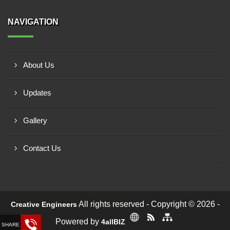
NAVIGATION
About Us
Updates
Gallery
Contact Us
Request a Call Back!
All rights reserved - Copyright © 2026 -
Creative Engineers
Powered by
4allBIZ