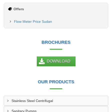
Offers
Flow Meter Price Sudan
BROCHURES
DOWNLOAD
OUR PRODUCTS
Stainless Steel Centrifugal
Sanitary Pumps