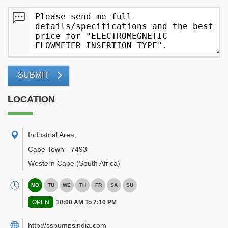
SUBMIT
LOCATION
Industrial Area
,
Cape Town
-
7493
Western Cape
(South Africa)
MO
TU
WE
TH
FR
SA
SU
OPEN
10:00 AM To 7:10 PM
http://sspumpsindia.com