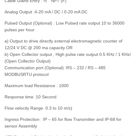
Cable Gland Entry : ½ “ NPT (F)
Analog Output :4-20 mA / DC / 0-20 mA DC
Pulsed Output (Optional) : Low Pulsed rate output 10 to 36000
pulses per hour
a) Output to drive directly external electromagnetic counter of
12/24 V DC @ 200 ma capacity OR
b) Open Collector output , High pulse rate output 0.5 KHz / 1 KHz/
(Open Collector Output)
Communication port (Optional) :RS – 232 / RS – 485
MODBUSRTU protocol
Maximum load Resistance : 1000
Response time :10 Second
Flow velocity Range :0.3 to 10 m/s)
Ingress Protection : IP – 65 for flow Transmitter and IP-68 for
sensor Assembly