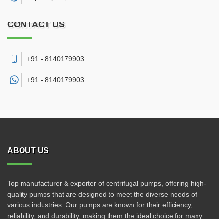
CONTACT US
+91 - 8140179903
+91 -
8140179903
ABOUT US
Top manufacturer & exporter of centrifugal pumps, offering high-
quality pumps that are designed to meet the diverse needs of
various industries. Our pumps are known for their efficiency,
reliability, and durability, making them the ideal choice for many