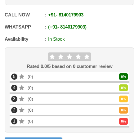
CALL NOW
+91
-
8140179903
WHATSAPP
+91
-
8140179903
Availability
In Stock
Rated
0.0
/5 based on
0
customer review
5
0
0
%
4
0
0
%
3
0
0
%
2
0
0
%
1
0
0
%