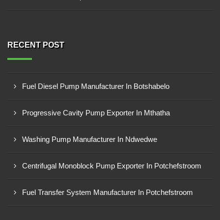
RECENT POST
Fuel Diesel Pump Manufacturer In Botshabelo
Progressive Cavity Pump Exporter In Mthatha
Washing Pump Manufacturer In Ndwedwe
Centrifugal Monoblock Pump Exporter In Potchefstroom
Fuel Transfer System Manufacturer In Potchefstroom