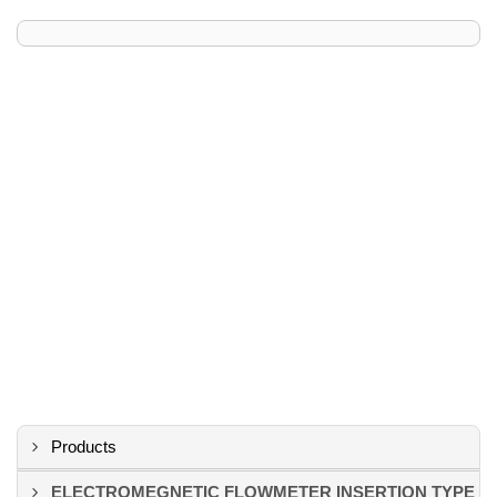
Products
ELECTROMEGNETIC FLOWMETER INSERTION TYPE