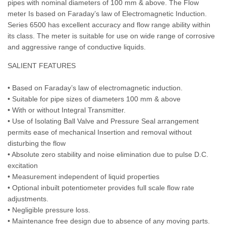
pipes with nominal diameters of 100 mm & above. The Flow
meter Is based on Faraday’s law of Electromagnetic Induction.
Series 6500 has excellent accuracy and flow range ability within
its class. The meter is suitable for use on wide range of corrosive
and aggressive range of conductive liquids.
SALIENT FEATURES
• Based on Faraday’s law of electromagnetic induction.
• Suitable for pipe sizes of diameters 100 mm & above
• With or without Integral Transmitter.
• Use of Isolating Ball Valve and Pressure Seal arrangement
permits ease of mechanical Insertion and removal without
disturbing the flow
• Absolute zero stability and noise elimination due to pulse D.C.
excitation
• Measurement independent of liquid properties
• Optional inbuilt potentiometer provides full scale flow rate
adjustments.
• Negligible pressure loss.
• Maintenance free design due to absence of any moving parts.