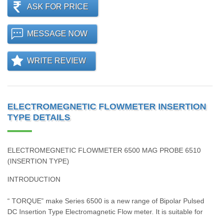
ASK FOR PRICE
MESSAGE NOW
WRITE REVIEW
ELECTROMEGNETIC FLOWMETER INSERTION
TYPE DETAILS
ELECTROMEGNETIC FLOWMETER 6500 MAG PROBE 6510
(INSERTION TYPE)
INTRODUCTION
“ TORQUE” make Series 6500 is a new range of Bipolar Pulsed
DC Insertion Type Electromagnetic Flow meter. It is suitable for