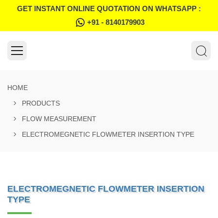
GET INSTANT ONLINE QUOTATION ON WHATSAPP :
+91 - 8140179903
HOME
PRODUCTS
FLOW MEASUREMENT
ELECTROMEGNETIC FLOWMETER INSERTION TYPE
ELECTROMEGNETIC FLOWMETER INSERTION
TYPE