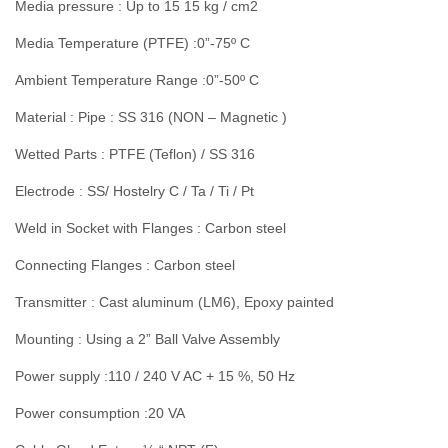
Media pressure : Up to 15 15 kg / cm2
Media Temperature (PTFE) :0”-75º C
Ambient Temperature Range :0”-50º C
Material : Pipe : SS 316 (NON – Magnetic )
Wetted Parts : PTFE (Teflon) / SS 316
Electrode : SS/ Hostelry C / Ta / Ti / Pt
Weld in Socket with Flanges : Carbon steel
Connecting Flanges : Carbon steel
Transmitter : Cast aluminum (LM6), Epoxy painted
Mounting : Using a 2” Ball Valve Assembly
Power supply :110 / 240 V AC + 15 %, 50 Hz
Power consumption :20 VA