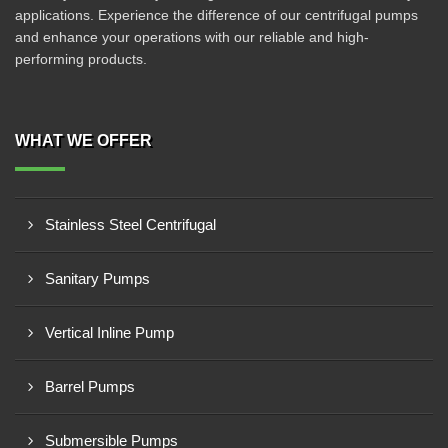
applications. Experience the difference of our centrifugal pumps
and enhance your operations with our reliable and high-
performing products.
WHAT WE OFFER
Stainless Steel Centrifugal
Sanitary Pumps
Vertical Inline Pump
Barrel Pumps
Submersible Pumps