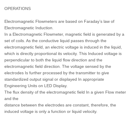
OPERATIONS
Electromagnetic Flowmeters are based on Faraday’s law of
Electromagnetic Induction.
In a Electromagnetic Flowmeter, magnetic field is generated by a
set of coils. As the conductive liquid passes through the
electromagnetic field, an electric voltage is induced in the liquid,
which is directly proportional its velocity. This Induced voltage is
perpendicular to both the liquid flow direction and the
electromagnetic field direction. The voltage sensed by the
electrodes Is further processed by the transmitter to give
standardized output signal or displayed In appropriate
Engineering Units on LED Display.
The flux density of the electromagnetic field In a given Flow meter
and the
distance between the electrodes are constant, therefore, the
induced voltage is only a function or liquid velocity.