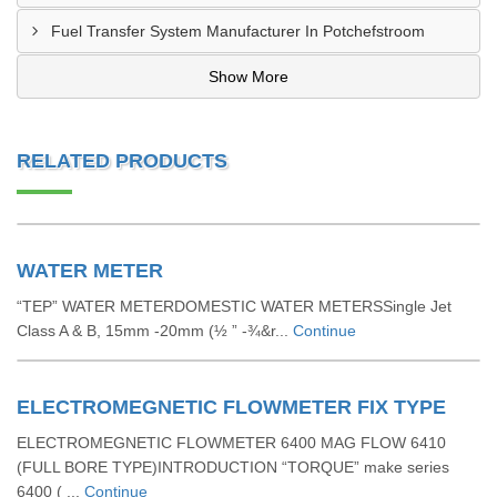
Fuel Transfer System Manufacturer In Potchefstroom
Show More
RELATED PRODUCTS
WATER METER
“TEP” WATER METERDOMESTIC WATER METERSSingle Jet
Class A & B, 15mm -20mm (½ ” -¾&r...
Continue
ELECTROMEGNETIC FLOWMETER FIX TYPE
ELECTROMEGNETIC FLOWMETER 6400 MAG FLOW 6410
(FULL BORE TYPE)INTRODUCTION “TORQUE” make series
6400 ( ...
Continue