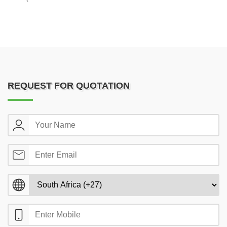
REQUEST FOR QUOTATION