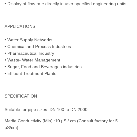
• Display of flow rate directly in user specified engineering units
APPLICATIONS
• Water Supply Networks
• Chemical and Process Industries
• Pharmaceutical Industry
• Waste- Water Management
• Sugar, Food and Beverages industries
• Effluent Treatment Plants
SPECIFICATION
Suitable for pipe sizes :DN 100 to DN 2000
Media Conductivity (Min) :10 µS / cm (Consult factory for 5
µS/cm)