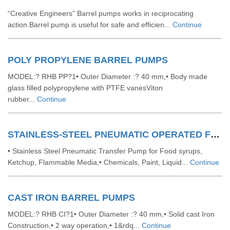
“Creative Engineers” Barrel pumps works in reciprocating
action.Barrel pump is useful for safe and efficien...
Continue
POLY PROPYLENE BARREL PUMPS
MODEL:? RHB PP?1• Outer Diameter :? 40 mm,• Body made
glass filled polypropylene with PTFE vanesViton
rubber...
Continue
STAINLESS-STEEL PNEUMATIC OPERATED FORCE TYPE BARREL PUMP
• Stainless Steel Pneumatic Transfer Pump for Food syrups,
Ketchup, Flammable Media,• Chemicals, Paint, Liquid...
Continue
CAST IRON BARREL PUMPS
MODEL:? RHB CI?1• Outer Diameter :? 40 mm,• Solid cast Iron
Construction,• 2 way operation,• 1&rdq...
Continue