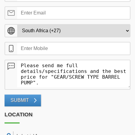
SUBMIT
LOCATION