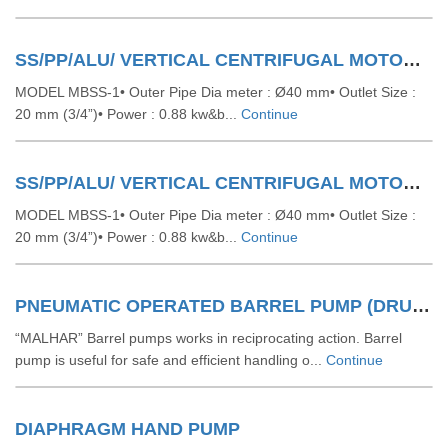
SS/PP/ALU/ VERTICAL CENTRIFUGAL MOTORISED BARREL PUMP
MODEL MBSS-1• Outer Pipe Dia meter : Ø40 mm• Outlet Size :
20 mm (3/4”)• Power : 0.88 kw&b...
Continue
SS/PP/ALU/ VERTICAL CENTRIFUGAL MOTORISED BARREL PUMP
MODEL MBSS-1• Outer Pipe Dia meter : Ø40 mm• Outlet Size :
20 mm (3/4”)• Power : 0.88 kw&b...
Continue
PNEUMATIC OPERATED BARREL PUMP (DRUM PUMP) (RECIPROCATING)
“MALHAR” Barrel pumps works in reciprocating action. Barrel
pump is useful for safe and efficient handling o...
Continue
DIAPHRAGM HAND PUMP