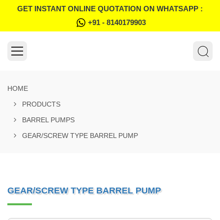
GET INSTANT ONLINE QUOTATION ON WHATSAPP :
+91 - 8140179903
HOME
PRODUCTS
BARREL PUMPS
GEAR/SCREW TYPE BARREL PUMP
GEAR/SCREW TYPE BARREL PUMP