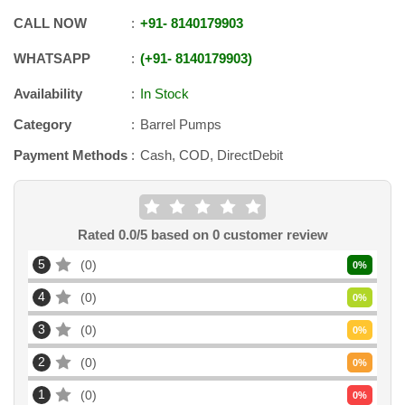
CALL NOW
+91
-
8140179903
WHATSAPP
+91
-
8140179903
Availability
In Stock
Category
Barrel Pumps
Payment Methods
Cash, COD, DirectDebit
Rated
0.0
/5 based on
0
customer review
5
0
0
%
4
0
0
%
3
0
0
%
2
0
0
%
1
0
0
%