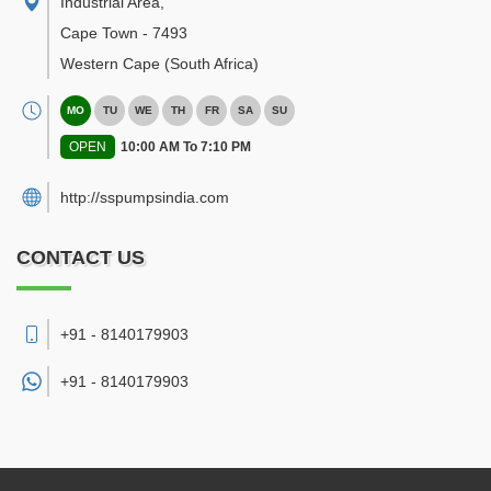
Industrial Area
,
Cape Town
-
7493
Western Cape
(South Africa)
MO
TU
WE
TH
FR
SA
SU
OPEN
10:00 AM To 7:10 PM
http://sspumpsindia.com
CONTACT US
+91 - 8140179903
+91 -
8140179903