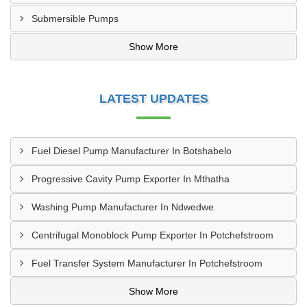
Submersible Pumps
Show More
LATEST UPDATES
Fuel Diesel Pump Manufacturer In Botshabelo
Progressive Cavity Pump Exporter In Mthatha
Washing Pump Manufacturer In Ndwedwe
Centrifugal Monoblock Pump Exporter In Potchefstroom
Fuel Transfer System Manufacturer In Potchefstroom
Show More