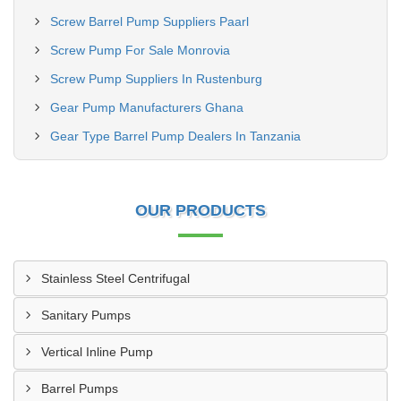
Screw Barrel Pump Suppliers Paarl
Screw Pump For Sale Monrovia
Screw Pump Suppliers In Rustenburg
Gear Pump Manufacturers Ghana
Gear Type Barrel Pump Dealers In Tanzania
OUR PRODUCTS
Stainless Steel Centrifugal
Sanitary Pumps
Vertical Inline Pump
Barrel Pumps