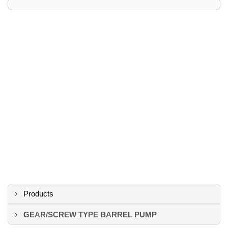
Products
GEAR/SCREW TYPE BARREL PUMP