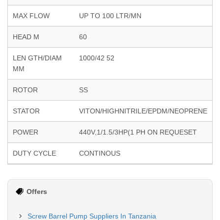
MAX FLOW
UP TO 100 LTR/MN
HEAD M
60
LEN GTH/DIAM
1000/42 52
MM
ROTOR
SS
STATOR
VITON/HIGHNITRILE/EPDM/NEOPRENE
POWER
440V,1/1.5/3HP(1 PH ON REQUESET
DUTY CYCLE
CONTINOUS
Offers
Screw Barrel Pump Suppliers In Tanzania