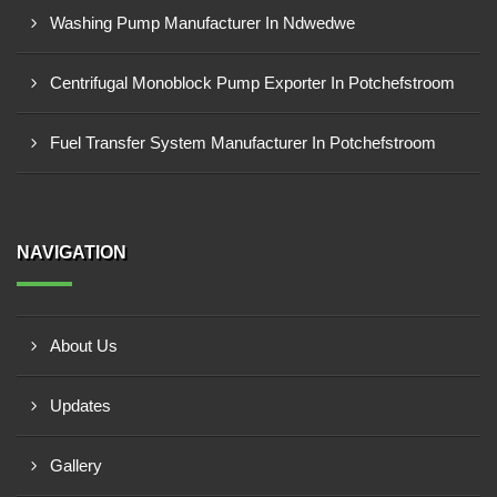
Washing Pump Manufacturer In Ndwedwe
Centrifugal Monoblock Pump Exporter In Potchefstroom
Fuel Transfer System Manufacturer In Potchefstroom
NAVIGATION
About Us
Updates
Gallery