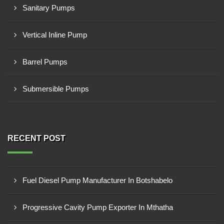
Sanitary Pumps
Vertical Inline Pump
Barrel Pumps
Submersible Pumps
RECENT POST
Fuel Diesel Pump Manufacturer In Botshabelo
Progressive Cavity Pump Exporter In Mthatha