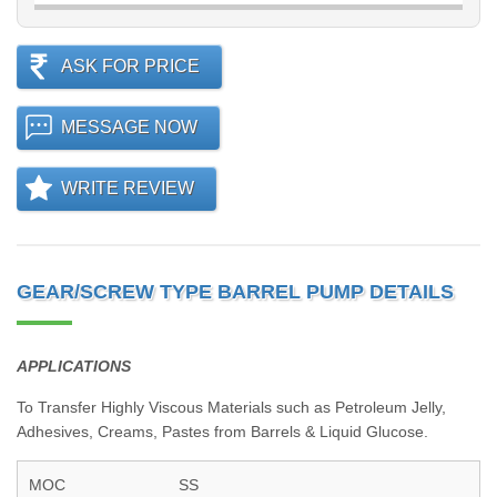
ASK FOR PRICE
MESSAGE NOW
WRITE REVIEW
GEAR/SCREW TYPE BARREL PUMP DETAILS
APPLICATIONS
To Transfer Highly Viscous Materials such as Petroleum Jelly,
Adhesives, Creams, Pastes from Barrels & Liquid Glucose.
MOC
SS