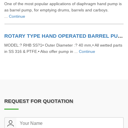
One of the most popular applications of diaphragm hand pump is
as barrel pump, for emptying drums, barrels and carboys.
...
Continue
ROTARY TYPE HAND OPERATED BARREL PUMPS
MODEL:? RHB SS?1• Outer Diameter :? 40 mm,• All wetted parts
in SS 316 & PTFE.• Also offer pump in ...
Continue
REQUEST FOR QUOTATION