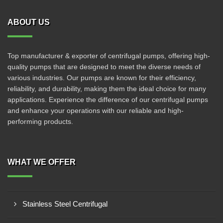
ABOUT US
Top manufacturer & exporter of centrifugal pumps, offering high-
quality pumps that are designed to meet the diverse needs of
various industries. Our pumps are known for their efficiency,
reliability, and durability, making them the ideal choice for many
applications. Experience the difference of our centrifugal pumps
and enhance your operations with our reliable and high-
performing products.
WHAT WE OFFER
Stainless Steel Centrifugal