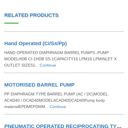
RELATED PRODUCTS
Hand Operated (Ci/Ss/Pp)
HAND OPERATED DIAPHRAGM BARREL PUMPS:-PUMP
MODELHDB CI-1HDB SS-1CAPACITY16 LPM16 LPMINLET X
OUTLET SIZES1...
Continue
MOTORISED BARREL PUMP
PP DIAPHRAGM TYPE BARREL PUMP (AC / DC)MODEL:
ACAD40 / DCAD40MODELACAD40DCAD40Pump body
materialEPDMEPDMM...
Continue
PNEUMATIC OPERATED RECIPROCATING TYPE BARREL PUMPS