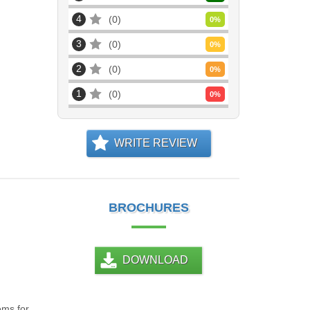
4
0
0
%
3
0
0
%
2
0
0
%
1
0
0
%
WRITE REVIEW
BROCHURES
DOWNLOAD
ems for