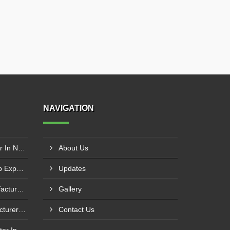
NAVIGATION
Washing Pump Manufacturer In Ndwedwe
About Us
Centrifugal Monoblock Pump Exporter In Potchefstroom
Updates
Fuel Transfer System Manufacturer In Potchefstroom
Gallery
Fuel Injection Pump Manufacturer In Vanderbijlpark
Contact Us