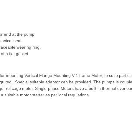
tor end at the pump.
anical seal.
laceable wearing ring.
f a flat gasket
for mounting Vertical Flange Mounting V-1 frame Motor, to suite particu
equired . Special suitable adaptor can be provided..The pumps is couple
 Squirrel cage motor. Single-phase Motors have a built in thermal overloa
 suitable motor starter as per local regulations.