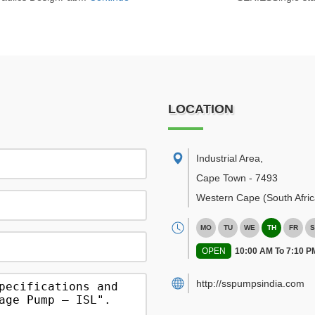
LOCATION
Industrial Area
,
Cape Town
-
7493
Western Cape
(South Afric
MO
TU
WE
TH
FR
S
OPEN
10:00 AM To 7:10 P
http://sspumpsindia.com