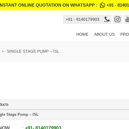
INSTANT ONLINE QUOTATION ON WHATSAPP :
+91 - 8140
+91 - 8140179903
HOME
ABOUT US
PRO
SINGLE STAGE PUMP – ISL
ducts
gle Stage Pump – ISL
 NOW
+91
-
8140179903