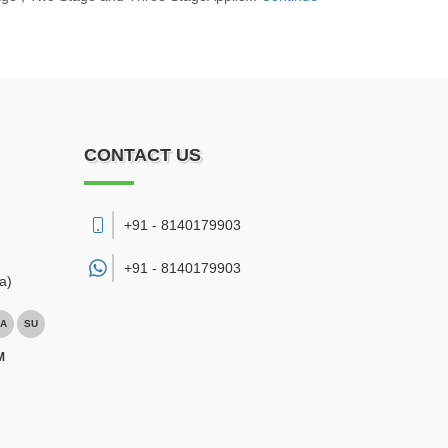
CONTACT US
+91 - 8140179903
+91 -
8140179903
a)
A
SU
M