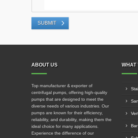
SUBMIT
ABOUT US
WHAT 
Top manufacturer & exporter of
Sta
centrifugal pumps, offering high-quality
pumps that are designed to meet the
San
diverse needs of various industries. Our
pumps are known for their efficiency,
Ver
reliability, and durability, making them the
Bar
ideal choice for many applications.
Experience the difference of our