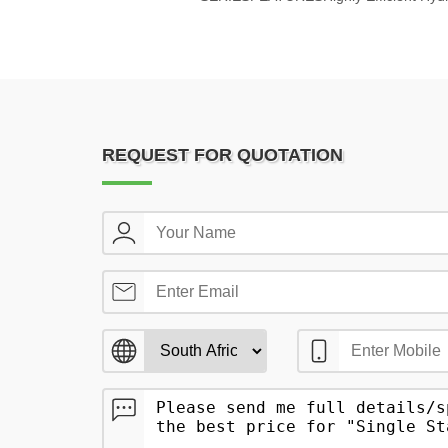
REQUEST FOR QUOTATION