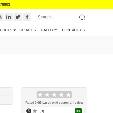
179903
DUCTS
UPDATES
GALLERY
CONTACT US
Rated
0.0
/5 based on
0
customer review
5
0
0
%