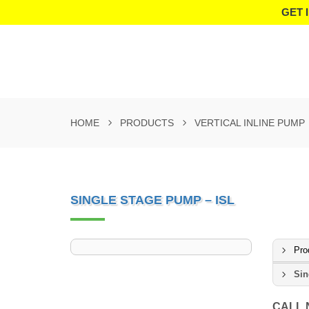
GET 
HOME
PRODUCTS
VERTICAL INLINE PUMP
SINGLE STAGE PUMP – ISL
Pro
Sin
CALL