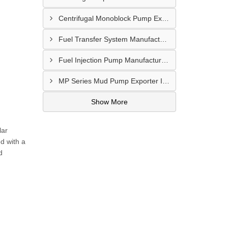
Centrifugal Monoblock Pump Exporter In Potchefstroom
Fuel Transfer System Manufacturer In Potchefstroom
Fuel Injection Pump Manufacturer In Vanderbijlpark
MP Series Mud Pump Exporter In Botshabelo
Show More
lar
d with a
d