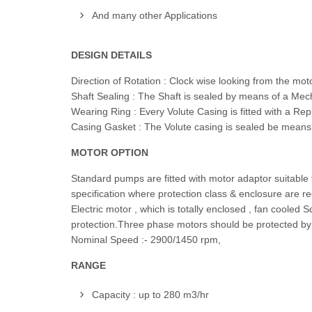
And many other Applications
DESIGN DETAILS
Direction of Rotation : Clock wise looking from the mo
Shaft Sealing : The Shaft is sealed by means of a Mech
Wearing Ring : Every Volute Casing is fitted with a Rep
Casing Gasket : The Volute casing is sealed be means o
MOTOR OPTION
Standard pumps are fitted with motor adaptor suitable 
specification where protection class & enclosure are r
Electric motor , which is totally enclosed , fan cooled
protection.Three phase motors should be protected by a
Nominal Speed :- 2900/1450 rpm,
RANGE
Capacity : up to 280 m3/hr