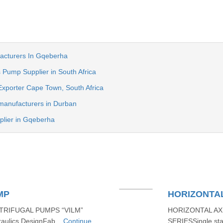
acturers In Gqeberha
 Pump Supplier in South Africa
Exporter Cape Town, South Africa
manufacturers in Durban
plier in Gqeberha
MP
HORIZONTAL
TRIFUGAL PUMPS “VILM”
HORIZONTAL AX
aulics DesignFab...
Continue
SERIESSingle sta