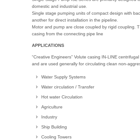
domestic and industrial use.
Single stage pumping units of compact design with back
another for direct installation in the pipeline.
Motor and pump are close coupled by rigid coupling. 
casing from the connecting pipe line
APPLICATIONS
“Creative Engineers” Volute casing IN-LINE centrifuga
and are used generally for circulating clean non-aggres
Water Supply Systems
Water circulation / Transfer
Hot water Circulation
Agriculture
Industry
Ship Building
Cooling Towers