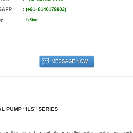
SAPP
+91
-
8140179903
ty
In Stock
MESSAGE NOW
L PUMP “ILS” SERIES
 handle water and are suitable for handling water in water supply syst