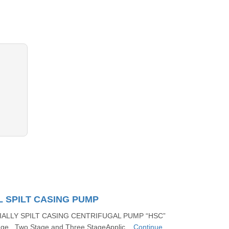
 SPILT CASING PUMP
IALLY SPILT CASING CENTRIFUGAL PUMP “HSC”
ge , Two Stage and Three StageApplic...
Continue