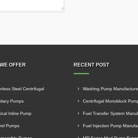
WE OFFER
RECENT POST
inless Steel Centrifugal
itary Pumps
tical Inline Pump
rel Pumps