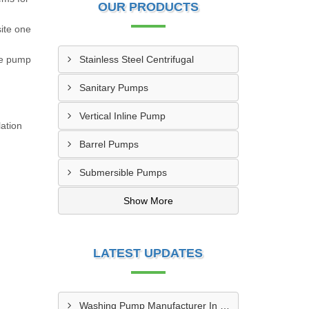
OUR PRODUCTS
site one
he pump
Stainless Steel Centrifugal
Sanitary Pumps
Vertical Inline Pump
ation
Barrel Pumps
Submersible Pumps
Show More
LATEST UPDATES
Washing Pump Manufacturer In Ndwedwe