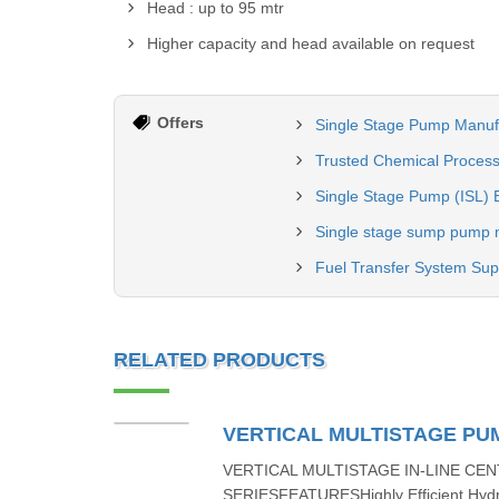
Head : up to 95 mtr
Higher capacity and head available on request
Offers
Single Stage Pump Manuf
Trusted Chemical Process
Single Stage Pump (ISL) 
Single stage sump pump 
Fuel Transfer System Sup
RELATED PRODUCTS
VERTICAL MULTISTAGE PU
VERTICAL MULTISTAGE IN-LINE CEN
SERIESFEATURESHighly Efficient Hydr