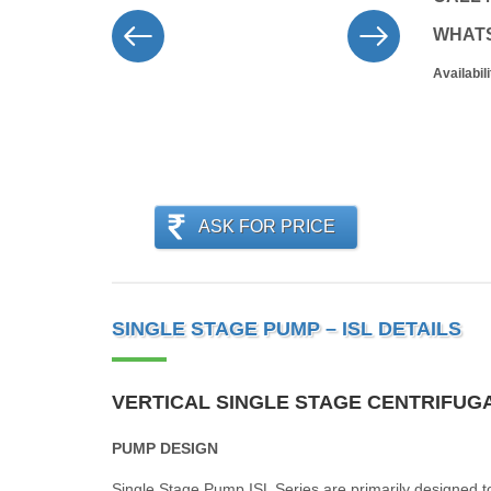
WHAT
Availabili
ASK FOR PRICE
SINGLE STAGE PUMP – ISL DETAILS
VERTICAL SINGLE STAGE CENTRIFUGA
PUMP DESIGN
Single Stage Pump ISL Series are primarily designed to