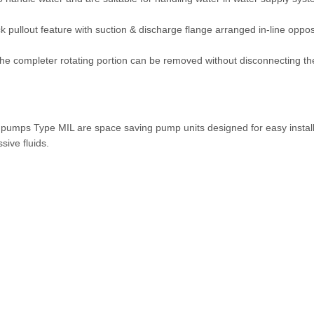
 pullout feature with suction & discharge flange arranged in-line oppo
The completer rotating portion can be removed without disconnecting t
l pumps Type MIL are space saving pump units designed for easy install
sive fluids.