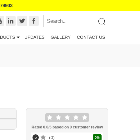
179903
DUCTS
UPDATES
GALLERY
CONTACT US
Rated
0.0
/5 based on
0
customer review
5
0
0
%