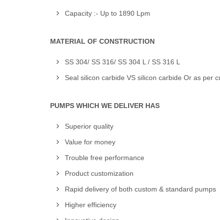
Capacity :- Up to 1890 Lpm
MATERIAL OF CONSTRUCTION
SS 304/ SS 316/ SS 304 L / SS 316 L
Seal silicon carbide VS silicon carbide Or as per 
PUMPS WHICH WE DELIVER HAS
Superior quality
Value for money
Trouble free performance
Product customization
Rapid delivery of both custom & standard pumps
Higher efficiency