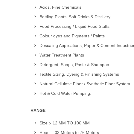
Acids, Fine Chemicals
Bottling Plants, Soft Drinks & Distillery
Food Processing / Liquid Food Stuffs
Colour dyes and Pigments / Paints
Descaling Applications, Paper & Cement Industrie
Water Treatment Plants
Detergent, Soaps, Paste & Shampoo
Textile Sizing, Dyeing & Finishing Systems
Natural Cellulose Fiber / Synthetic Fiber System
Hot & Cold Water Pumping.
RANGE
Size :- 12 MM TO 100 MM
Head :- 03 Meters to 76 Meters