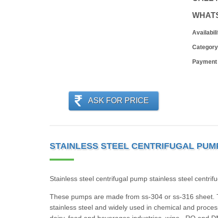
WHAT
Availabili
Category
Payment
ASK FOR PRICE
STAINLESS STEEL CENTRIFUGAL PUMP
Stainless steel centrifugal pump stainless steel centr
These pumps are made from ss-304 or ss-316 sheet. T
stainless steel and widely used in chemical and process