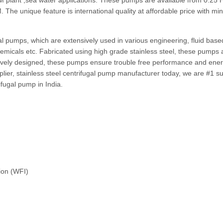
M plant ,sea water applications. These pumps are available from 0.25 
The unique feature is international quality at affordable price with m
gal pumps, which are extensively used in various engineering, fluid bas
 chemicals etc. Fabricated using high grade stainless steel, these pumps 
vatively designed, these pumps ensure trouble free performance and ene
plier, stainless steel centrifugal pump manufacturer today, we are #1 su
ifugal pump in India.
ion (WFI)