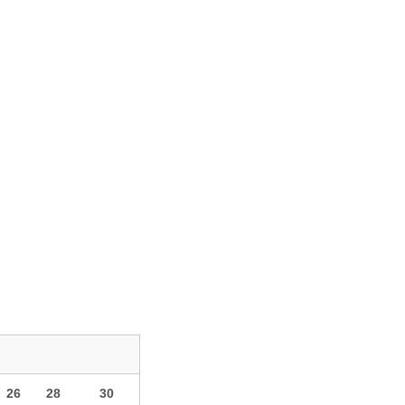
26
28
30