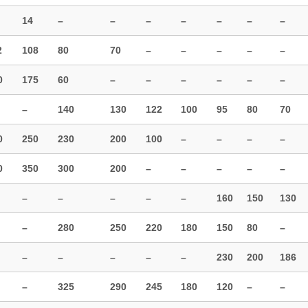
14
–
–
–
–
–
–
–
2
108
80
70
–
–
–
–
–
0
175
60
–
–
–
–
–
–
–
140
130
122
100
95
80
70
0
250
230
200
100
–
–
–
–
0
350
300
200
–
–
–
–
–
–
–
–
–
–
160
150
130
–
280
250
220
180
150
80
–
–
–
–
–
–
230
200
186
–
325
290
245
180
120
–
–