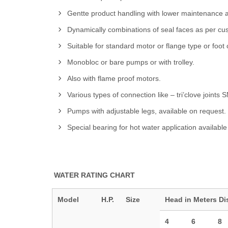
Gentte product handling with lower maintenance 
Dynamically combinations of seal faces as per cust
Suitable for standard motor or flange type or foo
Monobloc or bare pumps or with trolley.
Also with flame proof motors.
Various types of connection like – tri’clove joints
Pumps with adjustable legs, available on request.
Special bearing for hot water application available
WATER RATING CHART
Model
H.P.
Size
Head in Meters
Di
4
6
8