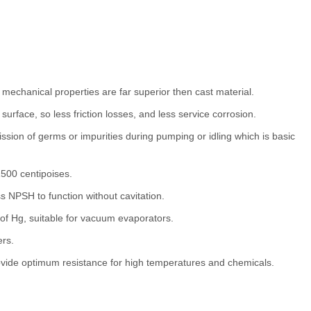
 mechanical properties are far superior then cast material.
urface, so less friction losses, and less service corrosion.
ssion of germs or impurities during pumping or idling which is basic
1500 centipoises.
ss NPSH to function without cavitation.
 Hg, suitable for vacuum evaporators.
ers.
vide optimum resistance for high temperatures and chemicals.