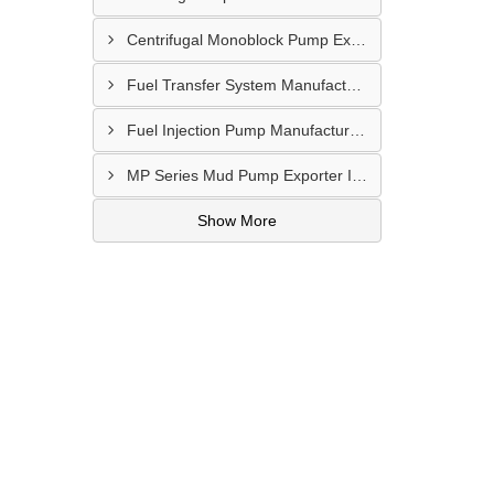
Centrifugal Monoblock Pump Exporter In Potchefstroom
Fuel Transfer System Manufacturer In Potchefstroom
Fuel Injection Pump Manufacturer In Vanderbijlpark
MP Series Mud Pump Exporter In Botshabelo
Show More