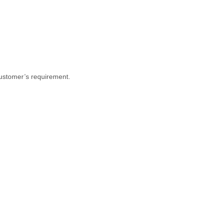
customer’s requirement.