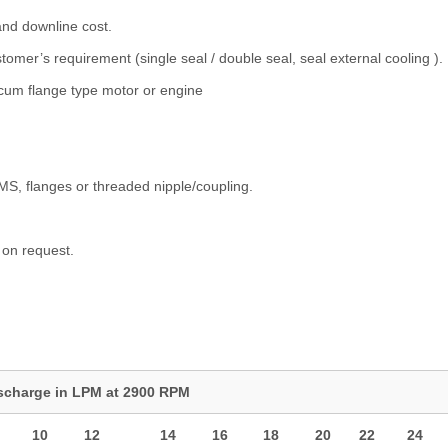
and downline cost.
omer’s requirement (single seal / double seal, seal external cooling ).
t cum flange type motor or engine
 SMS, flanges or threaded nipple/coupling.
 on request.
scharge in LPM at 2900 RPM
10
12
14
16
18
20
22
24