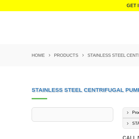
GET 
HOME
PRODUCTS
STAINLESS STEEL CEN
STAINLESS STEEL CENTRIFUGAL PUM
Pro
ST
CALL