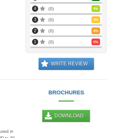
4
0
0
%
3
0
0
%
2
0
0
%
1
0
0
%
WRITE REVIEW
BROCHURES
DOWNLOAD
used in