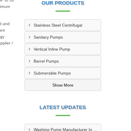
HP to 30
OUR PRODUCTS
inimum
ed and
Stainless Steel Centrifugal
are
rgy
Sanitary Pumps
pplier /
Vertical Inline Pump
Barrel Pumps
Submersible Pumps
Show More
LATEST UPDATES
Washing Pump Manufacturer In Ndwedwe