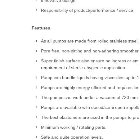
Innovative design
Responsibility of product/performance / service
Features
As all pumps are made from rolled stainless steel,
Pore free, non-pitting and non-adhering smoother s
Super finish surface also ensure no ingress or emi
requirement of sterile / hygienic application.
Pump can handle liquids having viscosities up to 
Pumps are highly energy efficient and requires le
The pumps can work under a vacuum of 720 mm of
Pumps are available with dosed/semi open impell
The best elastomers are used in the pumps to pro
Minimum working / rotating parts.
Safe and quite operation levels.