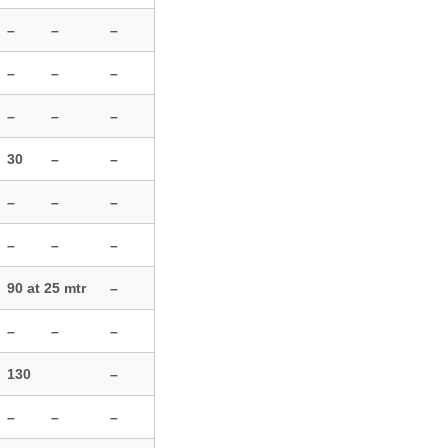
–
–
–
–
–
–
–
–
–
30
–
–
–
–
–
–
–
–
90 at 25 mtr
–
–
–
–
130
–
–
–
–