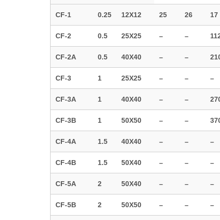
CF-1
0.25
12X12
25
26
17
CF-2
0.5
25X25
–
–
11
CF-2A
0.5
40X40
–
–
21
CF-3
1
25X25
–
–
–
CF-3A
1
40X40
–
–
27
CF-3B
1
50X50
–
–
37
CF-4A
1.5
40X40
–
–
–
CF-4B
1.5
50X40
–
–
–
CF-5A
2
50X40
–
–
–
CF-5B
2
50X50
–
–
–