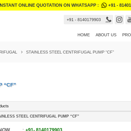
INSTANT ONLINE QUOTATION ON WHATSAPP :
+91 - 8140
+91 - 8140179903
HOME
ABOUT US
PRO
TRIFUGAL
STAINLESS STEEL CENTRIFUGAL PUMP “CF”
P “CF”
ducts
AINLESS STEEL CENTRIFUGAL PUMP “CF”
 NOW
+91
-
8140179903