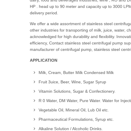
dairy, food and beverages industries, wine , RO and D
HP . head up to 90 meter and capacity up to 3000 LPM. 
delivery period.
We offer a wide assortment of stainless steel centrifu
other industries for transporting of milk, juice, water,
acknowledged for high durability and flexibility. Inno
efficiency, Contact stainless steel centrifugal pump sup
manufacturer of centrifugal pump, stainless steel centr
APPLICATION
Milk, Cream, Butter Milk Condensed Milk
Fruit 3uice, Beer, Wine, Sugar Syrup
Vitamin Solutions, Sugar & Confectionery.
R 0 Water, DM Water, Pure Water. Water for Inject
Vegetable Oil, Mineral Oil, Lub Oil etc.
Pharmaceutical Formulations, Syrup etc.
Alkaline Solution / Alcoholic Drinks.