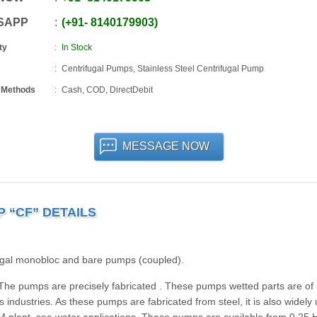
SAPP
+91
-
8140179903
ty
In Stock
Centrifugal Pumps, Stainless Steel Centrifugal Pump
 Methods
Cash, COD, DirectDebit
MESSAGE NOW
 “CF” DETAILS
ifugal monobloc and bare pumps (coupled).
he pumps are precisely fabricated . These pumps wetted parts are of
 industries. As these pumps are fabricated from steel, it is also widely 