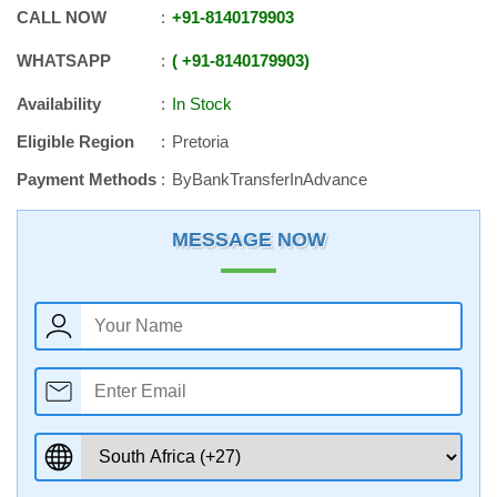
CALL NOW
+91
-
8140179903
WHATSAPP
+91
-
8140179903
Availability
In Stock
Eligible Region
Pretoria
Payment Methods
ByBankTransferInAdvance
MESSAGE NOW