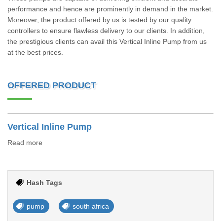
performance and hence are prominently in demand in the market.
Moreover, the product offered by us is tested by our quality
controllers to ensure flawless delivery to our clients. In addition,
the prestigious clients can avail this Vertical Inline Pump from us
at the best prices.
OFFERED PRODUCT
Vertical Inline Pump
Read more
Hash Tags
pump
south africa