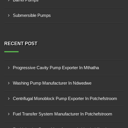
Submersible Pumps
RECENT POST
Progressive Cavity Pump Exporter In Mthatha
Washing Pump Manufacturer In Ndwedwe
Centrifugal Monoblock Pump Exporter In Potchefstroom
Fuel Transfer System Manufacturer In Potchefstroom