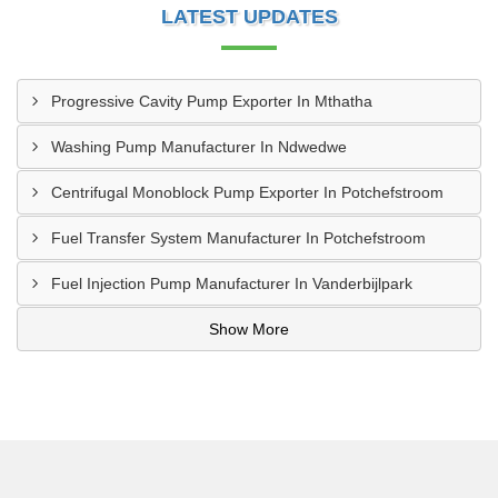
LATEST UPDATES
Progressive Cavity Pump Exporter In Mthatha
Washing Pump Manufacturer In Ndwedwe
Centrifugal Monoblock Pump Exporter In Potchefstroom
Fuel Transfer System Manufacturer In Potchefstroom
Fuel Injection Pump Manufacturer In Vanderbijlpark
Show More