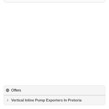
Offers
Vertical Inline Pump Exporters In Pretoria