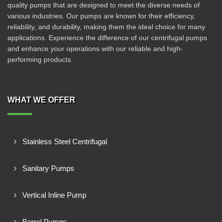
quality pumps that are designed to meet the diverse needs of
various industries. Our pumps are known for their efficiency,
reliability, and durability, making them the ideal choice for many
applications. Experience the difference of our centrifugal pumps
and enhance your operations with our reliable and high-
performing products.
WHAT WE OFFER
Stainless Steel Centrifugal
Sanitary Pumps
Vertical Inline Pump
Barrel Pumps