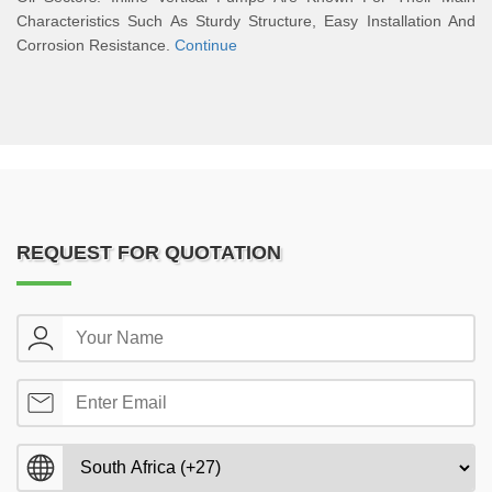
Characteristics Such As Sturdy Structure, Easy Installation And
Corrosion Resistance.
Continue
REQUEST FOR QUOTATION