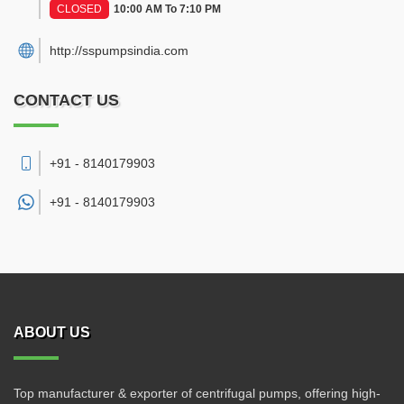
CLOSED
10:00 AM To 7:10 PM
http://sspumpsindia.com
CONTACT US
+91 - 8140179903
+91 -
8140179903
ABOUT US
Top manufacturer & exporter of centrifugal pumps, offering high-