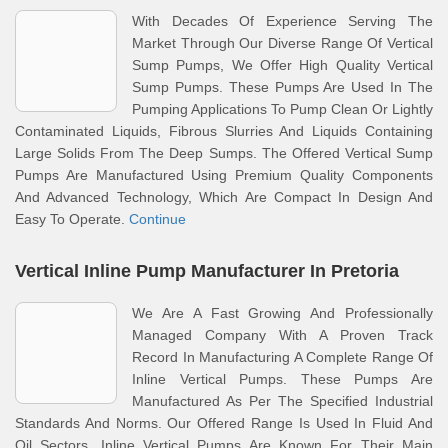
With Decades Of Experience Serving The
Market Through Our Diverse Range Of Vertical
Sump Pumps, We Offer High Quality Vertical
Sump Pumps. These Pumps Are Used In The
Pumping Applications To Pump Clean Or Lightly
Contaminated Liquids, Fibrous Slurries And Liquids Containing
Large Solids From The Deep Sumps. The Offered Vertical Sump
Pumps Are Manufactured Using Premium Quality Components
And Advanced Technology, Which Are Compact In Design And
Easy To Operate.
Continue
Vertical Inline Pump Manufacturer In Pretoria
We Are A Fast Growing And Professionally
Managed Company With A Proven Track
Record In Manufacturing A Complete Range Of
Inline Vertical Pumps. These Pumps Are
Manufactured As Per The Specified Industrial
Standards And Norms. Our Offered Range Is Used In Fluid And
Oil Sectors. Inline Vertical Pumps Are Known For Their Main