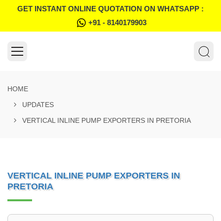
GET INSTANT ONLINE QUOTATION ON WHATSAPP :
+91 - 8140179903
HOME
UPDATES
VERTICAL INLINE PUMP EXPORTERS IN PRETORIA
VERTICAL INLINE PUMP EXPORTERS IN
PRETORIA