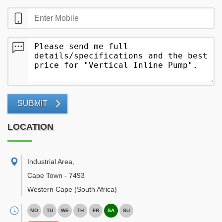
SUBMIT
LOCATION
Industrial Area
,
Cape Town
-
7493
Western Cape
(South Africa)
MO
TU
WE
TH
FR
SA
SU