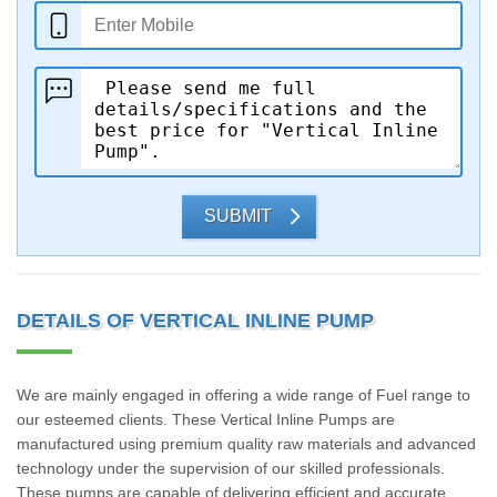
SUBMIT
DETAILS OF VERTICAL INLINE PUMP
We are mainly engaged in offering a wide range of Fuel range to
our esteemed clients. These Vertical Inline Pumps are
manufactured using premium quality raw materials and advanced
technology under the supervision of our skilled professionals.
These pumps are capable of delivering efficient and accurate