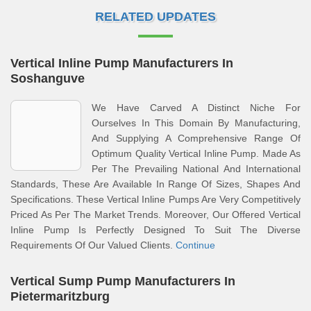
RELATED UPDATES
Vertical Inline Pump Manufacturers In
Soshanguve
We Have Carved A Distinct Niche For
Ourselves In This Domain By Manufacturing,
And Supplying A Comprehensive Range Of
Optimum Quality Vertical Inline Pump. Made As
Per The Prevailing National And International
Standards, These Are Available In Range Of Sizes, Shapes And
Specifications. These Vertical Inline Pumps Are Very Competitively
Priced As Per The Market Trends. Moreover, Our Offered Vertical
Inline Pump Is Perfectly Designed To Suit The Diverse
Requirements Of Our Valued Clients.
Continue
Vertical Sump Pump Manufacturers In
Pietermaritzburg