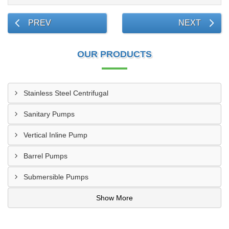
PREV
NEXT
OUR PRODUCTS
Stainless Steel Centrifugal
Sanitary Pumps
Vertical Inline Pump
Barrel Pumps
Submersible Pumps
Show More