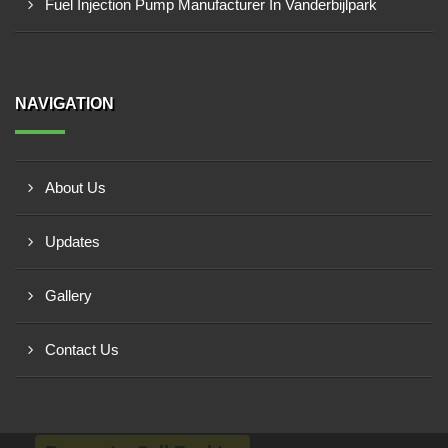
Fuel Injection Pump Manufacturer In Vanderbijlpark
NAVIGATION
About Us
Updates
Gallery
Contact Us